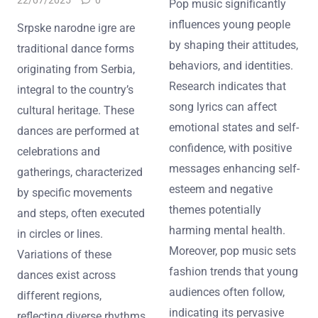
Pop music significantly
influences young people
Srpske narodne igre are
by shaping their attitudes,
traditional dance forms
behaviors, and identities.
originating from Serbia,
Research indicates that
integral to the country’s
song lyrics can affect
cultural heritage. These
emotional states and self-
dances are performed at
confidence, with positive
celebrations and
messages enhancing self-
gatherings, characterized
esteem and negative
by specific movements
themes potentially
and steps, often executed
harming mental health.
in circles or lines.
Moreover, pop music sets
Variations of these
fashion trends that young
dances exist across
audiences often follow,
different regions,
indicating its pervasive
reflecting diverse rhythms