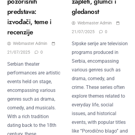
pozorišnih
zapleti, glumci i
predstava:
gledanost
izvođači, teme i
Webmaster Admin
recenzije
21/07/2025
0
Srpske serije are television
Webmaster Admin
programs produced in
21/07/2025
0
Serbia, encompassing
Serbian theater
various genres such as
performances are artistic
drama, comedy, and
events held on stage,
crime. These series often
encompassing various
explore themes related to
genres such as drama,
everyday life, social
comedy, and musicals.
issues, and historical
With a rich tradition
events, with popular titles
dating back to the 18th
like “Porodično blago” and
century, these