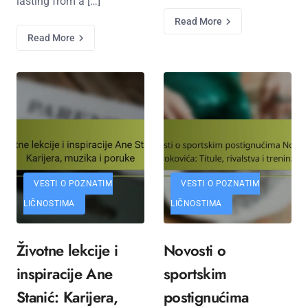
lasting from a […]
Read More
Read More
VESTI O POZNATIM
VESTI O POZNATIM
LIČNOSTIMA
LIČNOSTIMA
Životne lekcije i
Novosti o
inspiracije Ane
sportskim
Stanić: Karijera,
postignućima