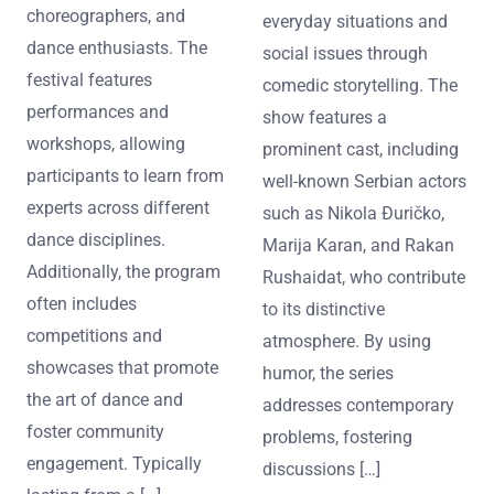
choreographers, and
everyday situations and
dance enthusiasts. The
social issues through
festival features
comedic storytelling. The
performances and
show features a
workshops, allowing
prominent cast, including
participants to learn from
well-known Serbian actors
experts across different
such as Nikola Đuričko,
dance disciplines.
Marija Karan, and Rakan
Additionally, the program
Rushaidat, who contribute
often includes
to its distinctive
competitions and
atmosphere. By using
showcases that promote
humor, the series
the art of dance and
addresses contemporary
foster community
problems, fostering
engagement. Typically
discussions […]