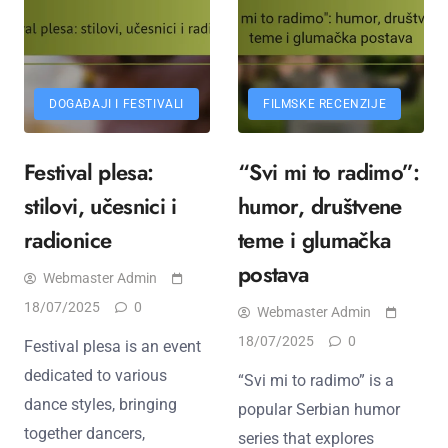
DOGAĐAJI I FESTIVALI
FILMSKE RECENZIJE
Festival plesa:
“Svi mi to radimo”:
stilovi, učesnici i
humor, društvene
radionice
teme i glumačka
postava
Webmaster Admin
18/07/2025
0
Webmaster Admin
18/07/2025
0
Festival plesa is an event
dedicated to various
“Svi mi to radimo” is a
dance styles, bringing
popular Serbian humor
together dancers,
series that explores