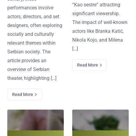
“Kao sestre” attracting
performances involve
significant viewership.
actors, directors, and set
The impact of well-known
designers, often exploring
actors like Branka Katić,
socially and culturally
Nikola Kojo, and Milena
relevant themes within
[…]
Serbian society. The
article provides an
Read More
overview of Serbian
theater, highlighting […]
Read More