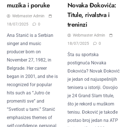
muzika i poruke
Novaka Đokovića:
Titule, rivalstva i
Webmaster Admin
treninzi
18/07/2025
0
Ana Stanić is a Serbian
Webmaster Admin
singer and music
18/07/2025
0
producer born on
Šta su sportska
November 27, 1982, in
postignuća Novaka
Belgrade. Her career
Đokovića? Novak Đoković
began in 2001, and she is
je jedan od najuspešnijih
recognized for popular
teniserа u istoriji. Osvojio
hits such as “Jutro će
je 24 Grand Slam titule,
promeniti sve” and
što je rekord u muškom
“Svetlost u tami.” Stanić
tenisu. Đoković je takođe
emphasizes themes of
postao broj jedan na ATP
self-confidence, personal