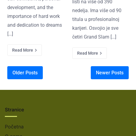
listi na više od 390
development, and the
nedelja. Ima više od 90
importance of hard work
titula u profesionalnoj
and dedication to dreams
karijeri. Osvojio je sve
[…]
četiri Grand Slam […]
Read More
Read More
Posts navigation
Older Posts
Newer Posts
Stranice
Početna