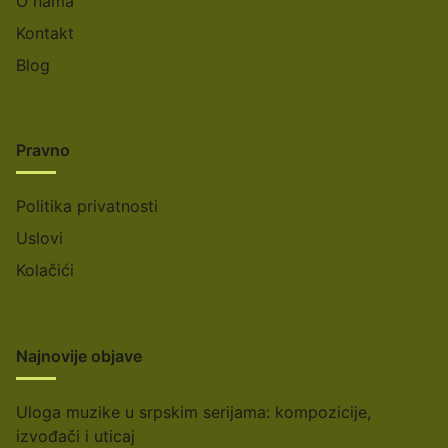
O nama
Kontakt
Blog
Pravno
Politika privatnosti
Uslovi
Kolačići
Najnovije objave
Uloga muzike u srpskim serijama: kompozicije,
izvođači i uticaj