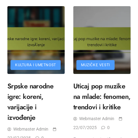
KULTURA I UMETNOST
MUZIČKE VESTI
Srpske narodne
Uticaj pop muzike
igre: koreni,
na mlade: fenomen,
varijacije i
trendovi i kritike
izvođenje
Webmaster Admin
22/07/2025
0
Webmaster Admin
22/07/2025
0