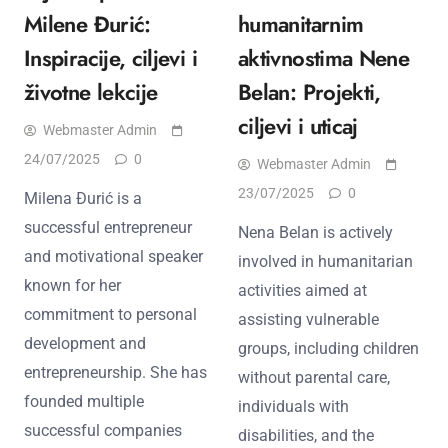
Milene Đurić:
humanitarnim
Inspiracije, ciljevi i
aktivnostima Nene
životne lekcije
Belan: Projekti,
ciljevi i uticaj
Webmaster Admin
24/07/2025
0
Webmaster Admin
23/07/2025
0
Milena Đurić is a
successful entrepreneur
Nena Belan is actively
and motivational speaker
involved in humanitarian
known for her
activities aimed at
commitment to personal
assisting vulnerable
development and
groups, including children
entrepreneurship. She has
without parental care,
founded multiple
individuals with
successful companies
disabilities, and the