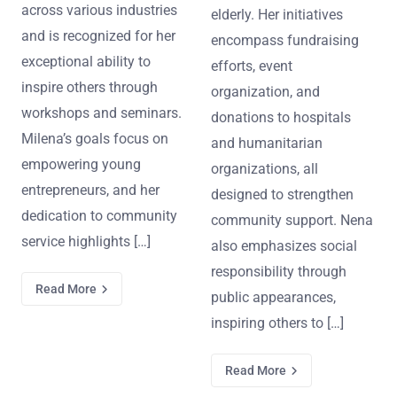
across various industries
elderly. Her initiatives
and is recognized for her
encompass fundraising
exceptional ability to
efforts, event
inspire others through
organization, and
workshops and seminars.
donations to hospitals
Milena’s goals focus on
and humanitarian
empowering young
organizations, all
entrepreneurs, and her
designed to strengthen
dedication to community
community support. Nena
service highlights […]
also emphasizes social
responsibility through
Read More
public appearances,
inspiring others to […]
Read More