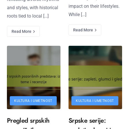
impact on their lifestyles.
and styles, with historical
While […]
roots tied to local […]
Read More
Read More
KULTURA I UMETNOST
KULTURA I UMETNOST
Pregled srpskih
Srpske serije: