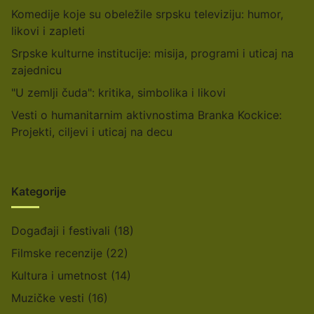
Komedije koje su obeležile srpsku televiziju: humor,
likovi i zapleti
Srpske kulturne institucije: misija, programi i uticaj na
zajednicu
"U zemlji čuda": kritika, simbolika i likovi
Vesti o humanitarnim aktivnostima Branka Kockice:
Projekti, ciljevi i uticaj na decu
Kategorije
Događaji i festivali
(18)
Filmske recenzije
(22)
Kultura i umetnost
(14)
Muzičke vesti
(16)