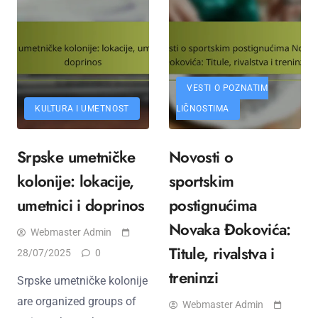
VESTI O POZNATIM
KULTURA I UMETNOST
LIČNOSTIMA
Srpske umetničke
Novosti o
kolonije: lokacije,
sportskim
umetnici i doprinos
postignućima
Novaka Đokovića:
Webmaster Admin
Titule, rivalstva i
28/07/2025
0
treninzi
Srpske umetničke kolonije
are organized groups of
Webmaster Admin