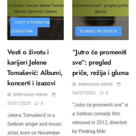
VESTI O POZNATIM
LIČNOSTIMA
FILMSKE RECENZIJE
Vesti o životu i
“Jutro će promeniti
karijeri Jelenе
sve”: pregled
Tomašević: Albumi,
priče, režija i gluma
koncerti i izazovi
Webmaster Admin
24/07/2025
0
Webmaster Admin
25/07/2025
0
“Jutro će promeniti sve” is
a Serbian comedy film
Jelena Tomašević is a
released in 2012, directed
Serbian singer and music
by Predrag Miki
artist, born on November