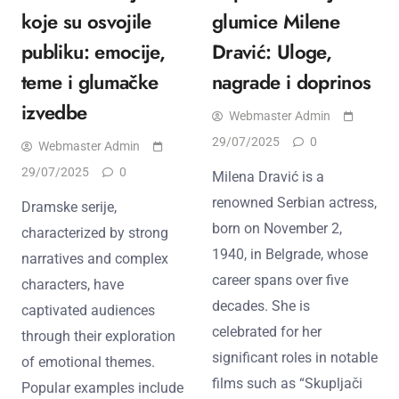
koje su osvojile
glumice Milene
publiku: emocije,
Dravić: Uloge,
teme i glumačke
nagrade i doprinos
izvedbe
Webmaster Admin
29/07/2025
0
Webmaster Admin
29/07/2025
0
Milena Dravić is a
renowned Serbian actress,
Dramske serije,
born on November 2,
characterized by strong
1940, in Belgrade, whose
narratives and complex
career spans over five
characters, have
decades. She is
captivated audiences
celebrated for her
through their exploration
significant roles in notable
of emotional themes.
films such as “Skupljači
Popular examples include