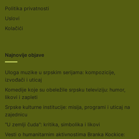
Politika privatnosti
Uslovi
Kolačići
Najnovije objave
Uloga muzike u srpskim serijama: kompozicije,
izvođači i uticaj
Komedije koje su obeležile srpsku televiziju: humor,
likovi i zapleti
Srpske kulturne institucije: misija, programi i uticaj na
zajednicu
"U zemlji čuda": kritika, simbolika i likovi
Vesti o humanitarnim aktivnostima Branka Kockice: