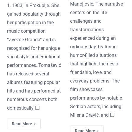
Manojlović. The narrative
1, 1983, in Prokuplje. She
centers on the life
gained popularity through
challenges and
her participation in the
transformations
music competition
experienced during an
“Zvezde Granda” and is
ordinary day, featuring
recognized for her unique
humor-filled situations
vocal style and emotional
that highlight themes of
performances. Tomašević
friendship, love, and
has released several
everyday problems. The
albums featuring popular
film showcases
hits and has performed at
performances by notable
numerous concerts both
Serbian actors, including
domestically […]
Milena Dravić, and […]
Read More
Read More