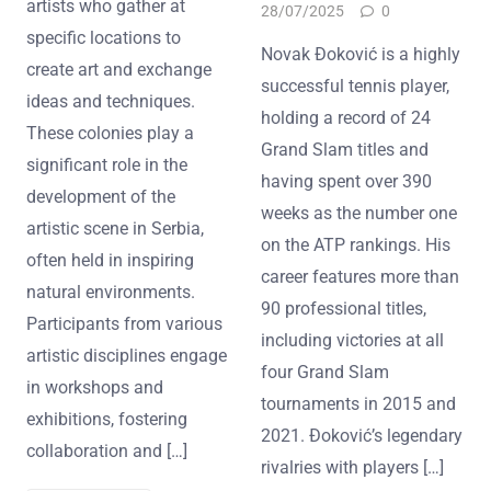
artists who gather at
28/07/2025
0
specific locations to
Novak Đoković is a highly
create art and exchange
successful tennis player,
ideas and techniques.
holding a record of 24
These colonies play a
Grand Slam titles and
significant role in the
having spent over 390
development of the
weeks as the number one
artistic scene in Serbia,
on the ATP rankings. His
often held in inspiring
career features more than
natural environments.
90 professional titles,
Participants from various
including victories at all
artistic disciplines engage
four Grand Slam
in workshops and
tournaments in 2015 and
exhibitions, fostering
2021. Đoković’s legendary
collaboration and […]
rivalries with players […]