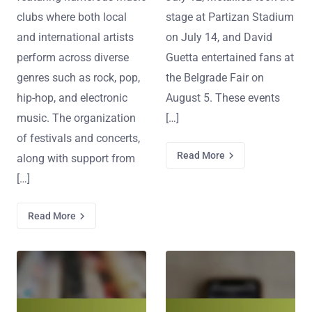
clubs where both local
stage at Partizan Stadium
and international artists
on July 14, and David
perform across diverse
Guetta entertained fans at
genres such as rock, pop,
the Belgrade Fair on
hip-hop, and electronic
August 5. These events
music. The organization
[…]
of festivals and concerts,
Read More
along with support from
[…]
Read More