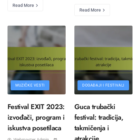
Read More
Read More
MUZIČKE VESTI
DOGAĐAJI I FESTIVALI
Festival EXIT 2023:
Guca trubački
izvođači, program i
festival: tradicija,
iskustva posetilaca
takmičenja i
atrakcije
Webmaster Admin