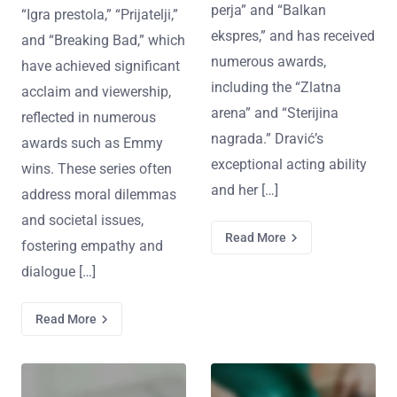
perja” and “Balkan
“Igra prestola,” “Prijatelji,”
ekspres,” and has received
and “Breaking Bad,” which
numerous awards,
have achieved significant
including the “Zlatna
acclaim and viewership,
arena” and “Sterijina
reflected in numerous
nagrada.” Dravić’s
awards such as Emmy
exceptional acting ability
wins. These series often
and her […]
address moral dilemmas
and societal issues,
Read More
fostering empathy and
dialogue […]
Read More