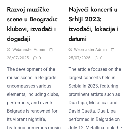
Razvoj muzičke
Najveći koncerti u
scene u Beogradu:
Srbiji 2023:
klubovi, izvođači i
izvođači, lokacije i
događaji
datumi
Webmaster Admin
Webmaster Admin
28/07/2025
0
25/07/2025
0
The development of the
The article focuses on the
music scene in Belgrade
largest concerts held in
encompasses various
Serbia in 2023, featuring
elements, including clubs,
prominent artists such as
performers, and events.
Dua Lipa, Metallica, and
Belgrade is renowned for
David Guetta. Dua Lipa
its vibrant nightlife,
performed in Belgrade on
featuring numerous music
July 12, Metallica took the