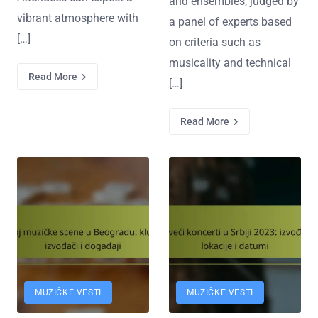
and ensembles, judged by
vibrant atmosphere with
a panel of experts based
[…]
on criteria such as
musicality and technical
Read More
[…]
Read More
MUZIČKE VESTI
MUZIČKE VESTI