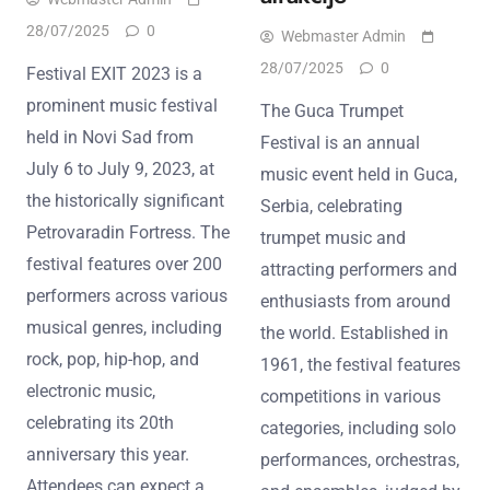
28/07/2025
0
Webmaster Admin
28/07/2025
0
Festival EXIT 2023 is a
prominent music festival
The Guca Trumpet
held in Novi Sad from
Festival is an annual
July 6 to July 9, 2023, at
music event held in Guca,
the historically significant
Serbia, celebrating
Petrovaradin Fortress. The
trumpet music and
festival features over 200
attracting performers and
performers across various
enthusiasts from around
musical genres, including
the world. Established in
rock, pop, hip-hop, and
1961, the festival features
electronic music,
competitions in various
celebrating its 20th
categories, including solo
anniversary this year.
performances, orchestras,
Attendees can expect a