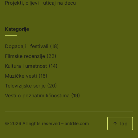
Projekti, ciljevi i uticaj na decu
Kategorije
Događaji i festivali
(18)
Filmske recenzije
(22)
Kultura i umetnost
(14)
Muzičke vesti
(16)
Televizijske serije
(20)
Vesti o poznatim ličnostima
(19)
↑ Top
© 2026 All rights reserved –
antrfile.com